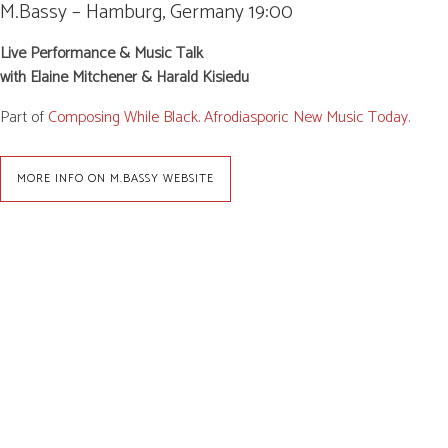
M.Bassy – Hamburg, Germany
19:00
Live Performance & Music Talk
with Elaine Mitchener & Harald Kisiedu
Part of
Composing While Black. Afrodiasporic New Music Today.
MORE INFO ON M.BASSY WEBSITE