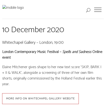
10 December 2020
Whitechapel Gallery – London, 19:00
London Contemporary Music Festival –
Spells and Sadness
Online
event
Elaine Mitchener gives shape to her new text score ‘SKIP, BARK I
+ II & WALK’, alongside a screening of three of her own film
shorts, originally commissioned by the Holland Festival earlier this
year.
MORE INFO ON WHITECHAPEL GALLERY WEBSITE