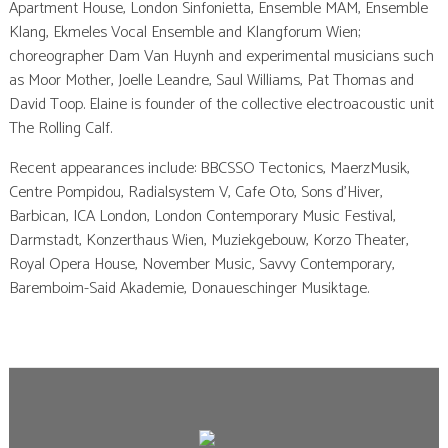
Apartment House, London Sinfonietta, Ensemble MAM, Ensemble
Klang, Ekmeles Vocal Ensemble and Klangforum Wien;
choreographer Dam Van Huynh and experimental musicians such
as Moor Mother, Joelle Leandre, Saul Williams, Pat Thomas and
David Toop. Elaine is founder of the collective electroacoustic unit
The Rolling Calf.
Recent appearances include: BBCSSO Tectonics, MaerzMusik,
Centre Pompidou, Radialsystem V, Cafe Oto, Sons d’Hiver,
Barbican, ICA London, London Contemporary Music Festival,
Darmstadt, Konzerthaus Wien, Muziekgebouw, Korzo Theater,
Royal Opera House, November Music, Savvy Contemporary,
Baremboim-Said Akademie, Donaueschinger Musiktage.