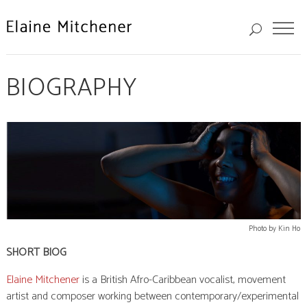
BIOGRAPHY
Photo by Kin Ho
SHORT BIOG
Elaine Mitchener
is a British Afro-Caribbean vocalist, movement
artist and composer working between contemporary/experimental