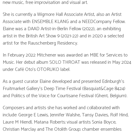
new music, free improvisation and visual art.
She is currently a Wigmore Hall Associate Artist, also an Artist
Associate with ENSEMBLE KLANG and a NEEDCompany Fellow.
Elaine was a DAAD Artist-in-Berlin Fellow (2022), an exhibiting
artist in the British Art Show 9 (2021-22) and in 2020 a selected
artist for the Rauschenberg Residency.
In February 2022 Mitchener was awarded an MBE for Services to
Music. Her debut album SOLO THROAT was released in May 2024
under Café Oto’s OTORUKO label.
As a guest curator Elaine developed and presented Edinburgh’s
Fruitmarket Gallery’s Deep Time Festival (Basquiat&Cage 8424)
and Politics of the Voice for Courtisane Festival (Ghent, Belgium).
Composers and artists she has worked and collaborated with
include: George E Lewis, Jennifer Walshe, Tansy Davies, Rolf Hind,
Laure M Hiendl, Matana Roberts; visual artists Sonia Boyce,
Christian Marclay and The Otolith Group; chamber ensembles