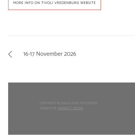
MORE INFO ON TIVOLI VREDENBURG WEBSITE
16-17 November 2026
COPYRIGHT ©
2026 ELAINE MITCHENER
WEBSITE BY
INDIRECT DESIGN