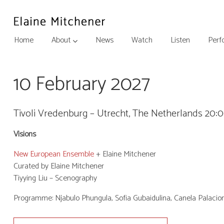
Home
About
News
Watch
Listen
Perf
10 February 2027
Tivoli Vredenburg – Utrecht, The Netherlands 20:
Visions
New European Ensemble
+ Elaine Mitchener
Curated by Elaine Mitchener
Tiyying Liu – Scenography
Programme: Njabulo Phungula, Sofia Gubaidulina, Canela Palacio