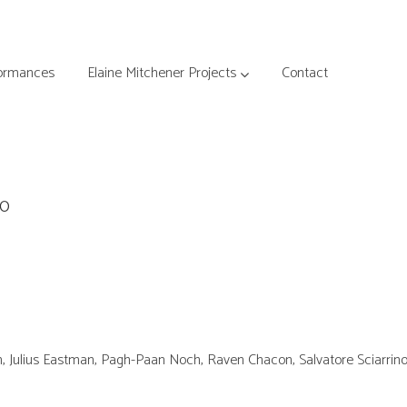
ormances
Elaine Mitchener Projects
Contact
00
n, Julius Eastman, Pagh-Paan Noch, Raven Chacon, Salvatore Sciarrin