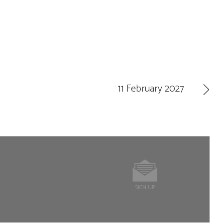
11 February 2027
SIGN UP