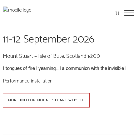
11-12 September 2026
Mount Stuart – Isle of Bute, Scotland 18:00
| tongues of fire | yearning… | a communion with the invisible |
Performance-installation
MORE INFO ON MOUNT STUART WEBSITE