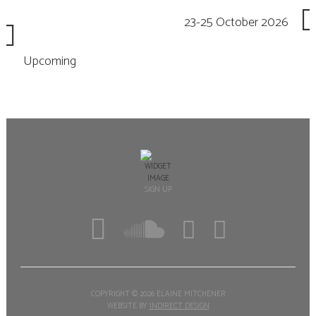
23-25 October 2026
Upcoming
SIGN UP
COPYRIGHT ©
2026 ELAINE MITCHENER
WEBSITE BY
INDIRECT DESIGN