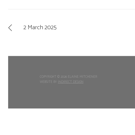
2 March 2025
COPYRIGHT ©
2026 ELAINE MITCHENER
WEBSITE BY
INDIRECT DESIGN