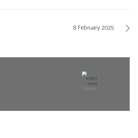
8 February 2025
SIGN UP