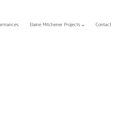
ormances
Elaine Mitchener Projects
Contact