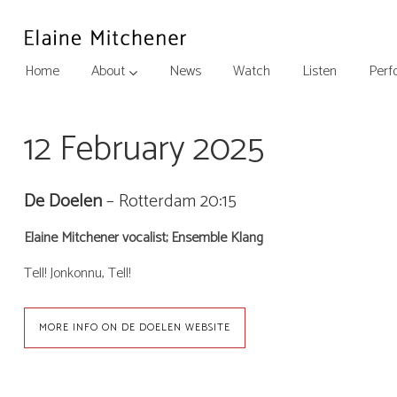
Home
About
News
Watch
Listen
Perf
12 February 2025
De Doelen
– Rotterdam
20:15
Elaine Mitchener vocalist; Ensemble Klang
Tell! Jonkonnu, Tell!
MORE INFO ON DE DOELEN WEBSITE