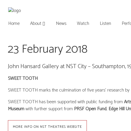
Home
About
News
Watch
Listen
Perf
23 February 2018
John Hansard Gallery at NST City – Southampton, 1
SWEET TOOTH
SWEET TOOTH marks the culmination of five years’ research by Mit
SWEET TOOTH has been supported with public funding from
Art
Museum
with further support from
PRSF Open Fund
,
Edge Hill Un
MORE INFO ON NST THEATRES WEBSITE