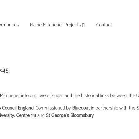
ormances
Elaine Mitchener Projects
Contact
9:45
chener into our love of sugar and the historical links between the U
s Council England
. Commissioned by
Bluecoat
in partnership with the
S
iversity
,
Centre 151
and
St George’s Bloomsbury
.