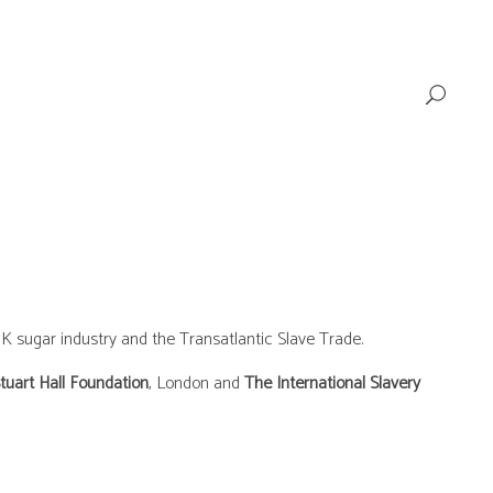
K sugar industry and the Transatlantic Slave Trade.
tuart Hall Foundation
, London and
The International Slavery