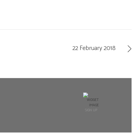
22 February 2018
SIGN UP