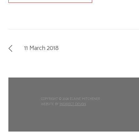
11 March 2018
COPYRIGHT ©
2026 ELAINE MITCHENER
WEBSITE BY
INDIRECT DESIGN