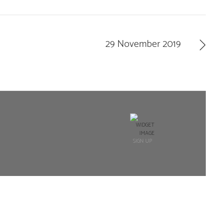
29 November 2019
SIGN UP