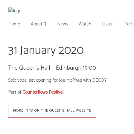
Home
About
News
Watch
Listen
Perf
31 January 2020
The Queen’s Hall – Edinburgh 19:00
Solo vocal set opening for Joe McPhee with DECOY
Part of
Counterflows Festival
MORE INFO ON THE QUEEN'S HALL WEBSITE