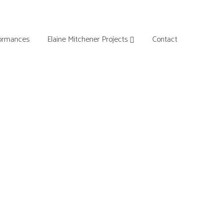
ormances
Elaine Mitchener Projects
Contact