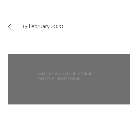
15 February 2020
COPYRIGHT ©
2026 ELAINE MITCHENER
WEBSITE BY
INDIRECT DESIGN