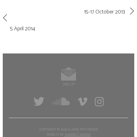
15-17 October 2013
5 April 2014
SIGN UP
COPYRIGHT ©
2026 ELAINE MITCHENER
WEBSITE BY
INDIRECT DESIGN