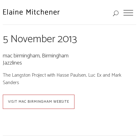
5 November 2013
mac birmingham, Birmingham
Jazzlines
The Langston Project with Hasse Paulsen, Luc Ex and Mark
Sanders
VISIT MAC BIRMINGHAM WEBSITE