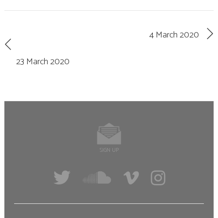
4 March 2020
23 March 2020
SIGN UP