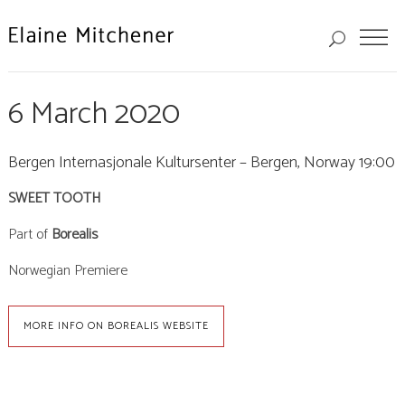
6 March 2020
Bergen Internasjonale Kultursenter – Bergen, Norway 19:00
SWEET TOOTH
Part of
Borealis
Norwegian Premiere
MORE INFO ON BOREALIS WEBSITE