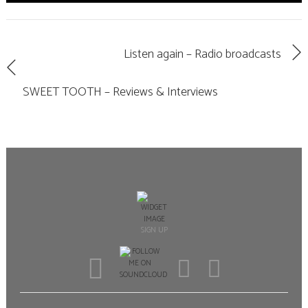
Listen again – Radio broadcasts
SWEET TOOTH – Reviews & Interviews
SIGN UP