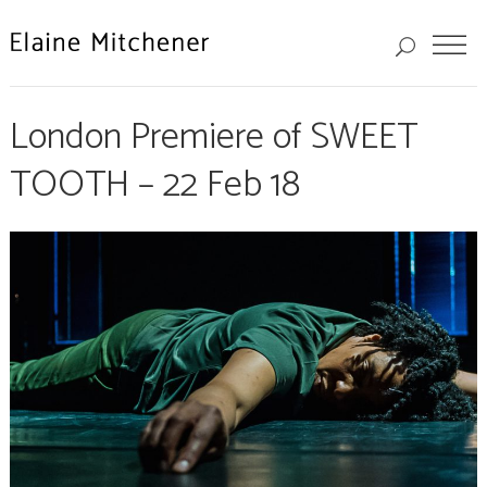
London Premiere of SWEET
TOOTH – 22 Feb 18