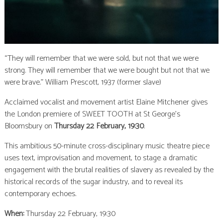
“They will remember that we were sold, but not that we were
strong. They will remember that we were bought but not that we
were brave.” William Prescott, 1937 (former slave)
Acclaimed vocalist and movement artist Elaine Mitchener gives
the London premiere of SWEET TOOTH at St George’s
Bloomsbury on
Thursday 22 February, 19:30
.
This ambitious 50-minute cross-disciplinary music theatre piece
uses text, improvisation and movement, to stage a dramatic
engagement with the brutal realities of slavery as revealed by the
historical records of the sugar industry, and to reveal its
contemporary echoes.
When:
Thursday 22 February, 19:30