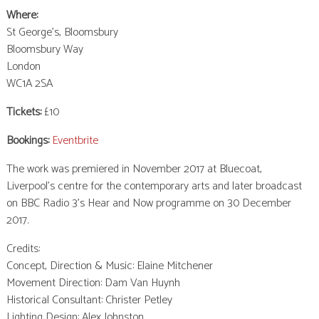
Where:
St George’s, Bloomsbury
Bloomsbury Way
London
WC1A 2SA
Tickets:
£10
Bookings:
Eventbrite
The work was premiered in November 2017 at Bluecoat,
Liverpool’s centre for the contemporary arts and later broadcast
on BBC Radio 3’s Hear and Now programme on 30 December
2017.
Credits:
Concept, Direction & Music: Elaine Mitchener
Movement Direction: Dam Van Huynh
Historical Consultant: Christer Petley
Lighting Design: Alex Johnston