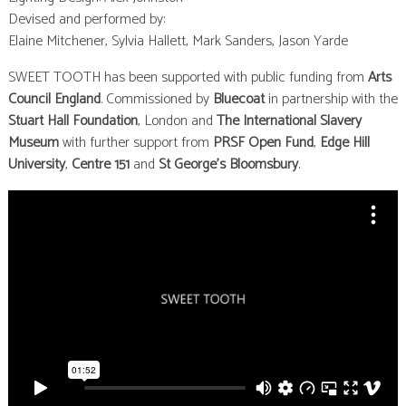
Devised and performed by:
Elaine Mitchener, Sylvia Hallett, Mark Sanders, Jason Yarde
SWEET TOOTH has been supported with public funding from
Arts
Council England
. Commissioned by
Bluecoat
in partnership with the
Stuart Hall Foundation
, London and
The International Slavery
Museum
with further support from
PRSF Open Fund
,
Edge Hill
University
,
Centre 151
and
St George’s Bloomsbury
.