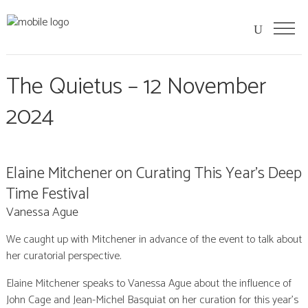
The Quietus – 12 November
2024
Elaine Mitchener on Curating This Year’s Deep
Time Festival
Vanessa Ague
We caught up with Mitchener in advance of the event to talk about
her curatorial perspective.
Elaine Mitchener speaks to Vanessa Ague about the influence of
John Cage and Jean-Michel Basquiat on her curation for this year’s