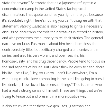
state for anyone.” She wrote that as a Japanese refugee in a
concentration camp in the United States facing racial
discrimination. That quote punches you right in the gut, because
it’s absolutely right. There’s nothing you can’t disagree with that
statement.
Moving Eastman
is also helping to ignite a necessary
discussion about who controls the narratives in recording history,
and who possesses the authority to tell their stories. The general
narrative on Julius Eastman is about him being homeless, the
controversially titled but politically charged piano series and n-
series, and also his very vibrant and open sex life, his
homosexuality, and his drug dependency. People tend to focus on
the sad aspects of his life. But I don’t think he even felt sad about
his life – he’s like, “Hey, you know, I don’t live anywhere, I’m a
wandering monk. I love composing in the bar. I like going to bars. I
like drinking. I love love, I love sensual things.” This is a man who
had a really strong sense of himself. These are things that we’re
trying to tease out and present in a more positive way.
It also struck me that these two geniuses, [Eastman and