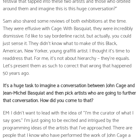
festival that tapped into these two artists and those who orbited
around them and imagine this is this huge conversation?”
Sam also shared some reviews of both exhibitions at the time.
They were effusive with Cage. With Basquiat, they were incredibly
dismissive. I’d like to say borderline racist, but actually, you could
just sense it. They didn’t know what to make of this Black,
American, New Yorker, young graffiti artist. I thought it’s time to
readdress that. For me, it’s not about hierarchy – they’re equals.
Let’s present them as such to correct that wrong that happened
50 years ago.
It’s a huge task to imagine a conversation between John Cage and
Jean-Michel Basquiat and then pick artists who are going to further
that conversation. How did you come to that?
EM: I didn’t want to lead with the idea of “I’m the curator of what I
say goes.” I’m just going to be excited and intrigued by the
programming ideas of the artists that I’ve approached. There are
people that I know who have performed the work of John Cage a