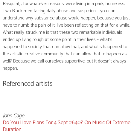
Basquiat], for whatever reasons, were living in a park, homeless.
Two Black men facing daily abuse and suspicion – you can
understand why substance abuse would happen, because you just
have to numb the pain of it. I’ve been reflecting on that for a while.
What really struck me is that these two remarkable individuals
ended up living rough at some point in their lives – what’s
happened to society that can allow that, and what’s happened to
the artistic creative community that can allow that to happen as
well? Because we call ourselves supportive, but it doesn’t always
happen.
Referenced artists
John Cage
Do You Have Plans For 4 Sept 2640? On Music Of Extreme
Duration