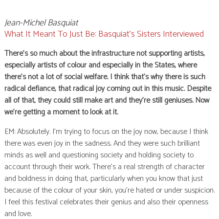
Jean-Michel Basquiat
What It Meant To Just Be: Basquiat’s Sisters Interviewed
There’s so much about the infrastructure not supporting artists,
especially artists of colour and especially in the States, where
there’s not a lot of social welfare. I think that’s why there is such
radical defiance, that radical joy coming out in this music. Despite
all of that, they could still make art and they’re still geniuses. Now
we’re getting a moment to look at it.
EM: Absolutely. I’m trying to focus on the joy now, because I think
there was even joy in the sadness. And they were such brilliant
minds as well and questioning society and holding society to
account through their work. There’s a real strength of character
and boldness in doing that, particularly when you know that just
because of the colour of your skin, you’re hated or under suspicion.
I feel this festival celebrates their genius and also their openness
and love.