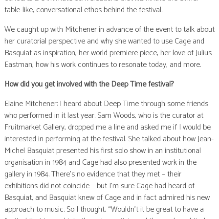
table-like, conversational ethos behind the festival.
We caught up with Mitchener in advance of the event to talk about
her curatorial perspective and why she wanted to use Cage and
Basquiat as inspiration, her world premiere piece, her love of Julius
Eastman, how his work continues to resonate today, and more.
How did you get involved with the Deep Time festival?
Elaine Mitchener: I heard about Deep Time through some friends
who performed in it last year. Sam Woods, who is the curator at
Fruitmarket Gallery, dropped me a line and asked me if I would be
interested in performing at the festival. She talked about how Jean-
Michel Basquiat presented his first solo show in an institutional
organisation in 1984 and Cage had also presented work in the
gallery in 1984. There’s no evidence that they met – their
exhibitions did not coincide – but I’m sure Cage had heard of
Basquiat, and Basquiat knew of Cage and in fact admired his new
approach to music. So I thought, “Wouldn’t it be great to have a