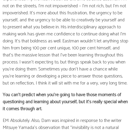
not on the streets, I’m not impoverished – I’m not rich, but I’m not
impoverished. It’s more about this frustration, the urgency to be
yourself, and the urgency to be able to creatively be yourself and
to present what you believe in. His interdisciplinary approach to
making work has given me confidence to continue doing what I’m
doing. It’s that boldness as well. Eastman wouldn’t let anything stop
him from being 100 per cent unique, 100 per cent himself, and
that’s the massive lesson that I’ve been learning throughout this
process. I wasn’t expecting to, but things speak back to you when
you’re doing them. Sometimes you don’t have a chance while
you’re learning or developing a piece to answer those questions,
but on reflection, I think it will sit with me for a very, very long time.
You can’t predict when you’re going to have those moments of
questioning and learning about yourself, but it’s really special when
it comes through art.
EM: Absolutely. Also, Dam was inspired in response to the writer
Mitsuye Yamada’s observation that “invisibility is not a natural