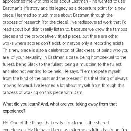
approached me with this idea about Eastman – he wanted to use
Eastman’s life story and his legacy as a departure point for a new
piece. I learned so much more about Eastman through the
process of research [for the piece]. I’ve rediscovered work that I’d
read about but didn’t really listen to, because we know the famous
pieces and the provocatively titled pieces, but there are other
works where scores don’t exist, or maybe only a recording exists.
This new piece is also a celebration of Blackness, of being who you
are, of your sexuality. In Eastman’s case, being homosexual to the
fullest, being Black to the fullest, being a musician to the fullest,
and also not wanting to be held. He says, “I emancipate myself
from the bind of the past and the present.” It’s that thing of always
moving forward. I’ve learned a lot about myself from through this
process of working on this piece with Dam.
What did you learn? And, what are you taking away from that
experience?
EM: One of the things that really struck me is the shared
experiences. My life hasn’t been as extreme as Julius Eastman. I’m