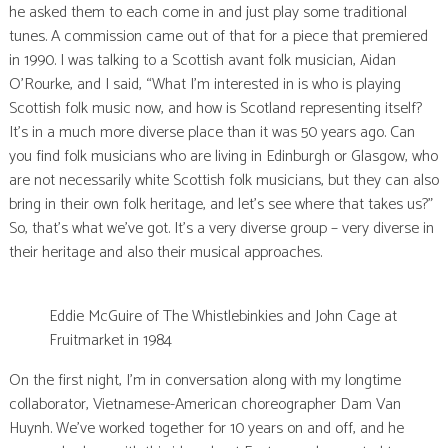
he asked them to each come in and just play some traditional
tunes. A commission came out of that for a piece that premiered
in 1990. I was talking to a Scottish avant folk musician, Aidan
O’Rourke, and I said, “What I’m interested in is who is playing
Scottish folk music now, and how is Scotland representing itself?
It’s in a much more diverse place than it was 50 years ago. Can
you find folk musicians who are living in Edinburgh or Glasgow, who
are not necessarily white Scottish folk musicians, but they can also
bring in their own folk heritage, and let’s see where that takes us?”
So, that’s what we’ve got. It’s a very diverse group – very diverse in
their heritage and also their musical approaches.
Eddie McGuire of The Whistlebinkies and John Cage at
Fruitmarket in 1984
On the first night, I’m in conversation along with my longtime
collaborator, Vietnamese-American choreographer Dam Van
Huynh. We’ve worked together for 10 years on and off, and he