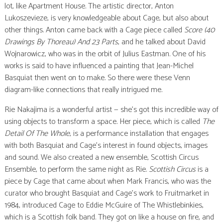
lot, like Apartment House. The artistic director, Anton
Lukoszevieze, is very knowledgeable about Cage, but also about
other things. Anton came back with a Cage piece called
Score (40
Drawings By Thoreau) And 23 Parts
, and he talked about David
Wojnarowicz, who was in the orbit of Julius Eastman. One of his
works is said to have influenced a painting that Jean-Michel
Basquiat then went on to make. So there were these Venn
diagram-like connections that really intrigued me.
Rie Nakajima is a wonderful artist — she’s got this incredible way of
using objects to transform a space. Her piece, which is called
The
Detail Of The Whole
, is a performance installation that engages
with both Basquiat and Cage’s interest in found objects, images
and sound. We also created a new ensemble, Scottish Circus
Ensemble, to perform the same night as Rie.
Scottish Circus
is a
piece by Cage that came about when Mark Francis, who was the
curator who brought Basquiat and Cage’s work to Fruitmarket in
1984, introduced Cage to Eddie McGuire of The Whistlebinkies,
which is a Scottish folk band. They got on like a house on fire, and