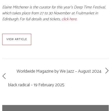
Elaine Mitchener is the curator for this year’s Deep Time Festival,
which takes place from 27 to 30 November at Fruitmarket in
Edinburgh. For full details and tickets,
click here
.
VIEW ARTICLE
Worldwide Magazine by We Jazz – August 2024
black radical – 19 February 2025