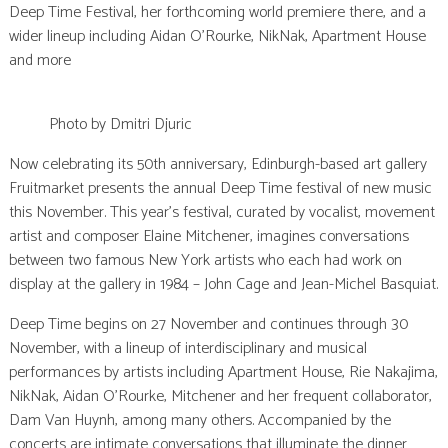
Deep Time Festival, her forthcoming world premiere there, and a
wider lineup including Aidan O’Rourke, NikNak, Apartment House
and more
Photo by Dmitri Djuric
Now celebrating its 50th anniversary, Edinburgh-based art gallery
Fruitmarket presents the annual Deep Time festival of new music
this November. This year’s festival, curated by vocalist, movement
artist and composer Elaine Mitchener, imagines conversations
between two famous New York artists who each had work on
display at the gallery in 1984 – John Cage and Jean-Michel Basquiat.
Deep Time begins on 27 November and continues through 30
November, with a lineup of interdisciplinary and musical
performances by artists including Apartment House, Rie Nakajima,
NikNak, Aidan O’Rourke, Mitchener and her frequent collaborator,
Dam Van Huynh, among many others. Accompanied by the
concerts are intimate conversations that illuminate the dinner