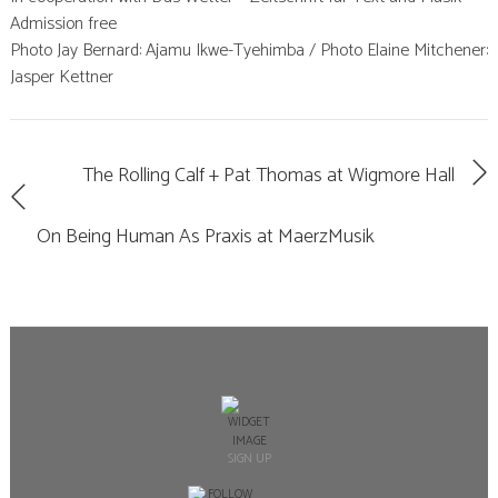
Admission free
Photo Jay Bernard: Ajamu Ikwe-Tyehimba / Photo Elaine Mitchener:
Jasper Kettner
The Rolling Calf + Pat Thomas at Wigmore Hall
On Being Human As Praxis at MaerzMusik
SIGN UP