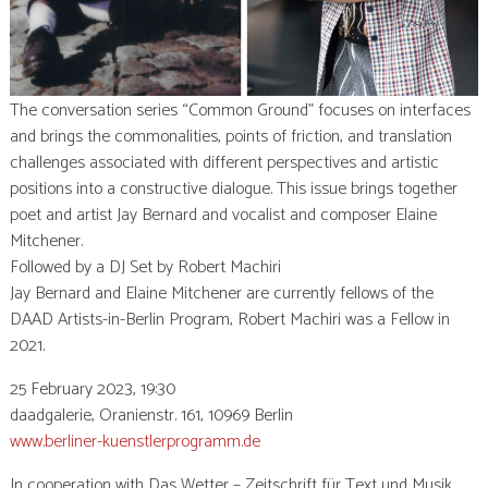
The conversation series “Common Ground” focuses on interfaces
and brings the commonalities, points of friction, and translation
challenges associated with different perspectives and artistic
positions into a constructive dialogue. This issue brings together
poet and artist Jay Bernard and vocalist and composer Elaine
Mitchener.
Followed by a DJ Set by Robert Machiri
Jay Bernard and Elaine Mitchener are currently fellows of the
DAAD Artists-in-Berlin Program, Robert Machiri was a Fellow in
2021.
25 February 2023, 19:30
daadgalerie, Oranienstr. 161, 10969 Berlin
www.berliner-kuenstlerprogramm.de
In cooperation with Das Wetter – Zeitschrift für Text und Musik