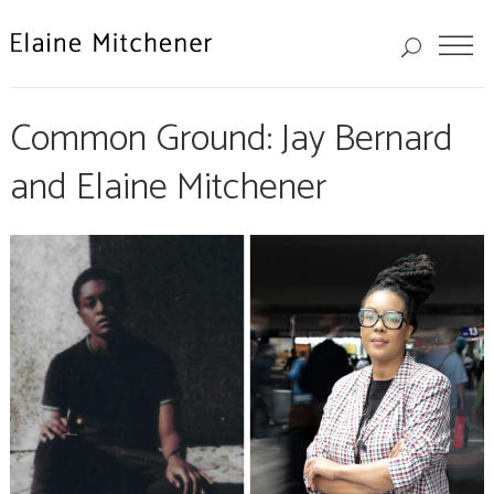
Common Ground: Jay Bernard
and Elaine Mitchener