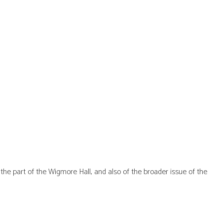
he part of the Wigmore Hall, and also of the broader issue of the