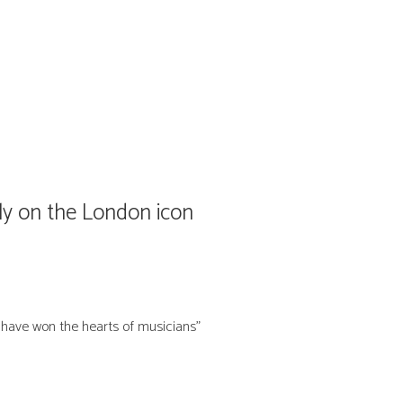
y on the London icon
s have won the hearts of musicians”