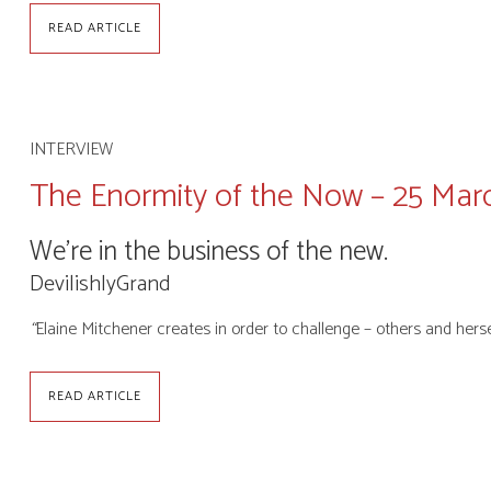
READ ARTICLE
INTERVIEW
The Enormity of the Now – 25 Mar
We’re in the business of the new.
DevilishlyGrand
“
Elaine Mitchener creates in order to challenge – others and hers
READ ARTICLE