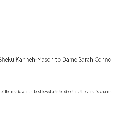
m Sheku Kanneh-Mason to Dame Sarah Connoll
of the music world’s best-loved artistic directors, the venue’s charm