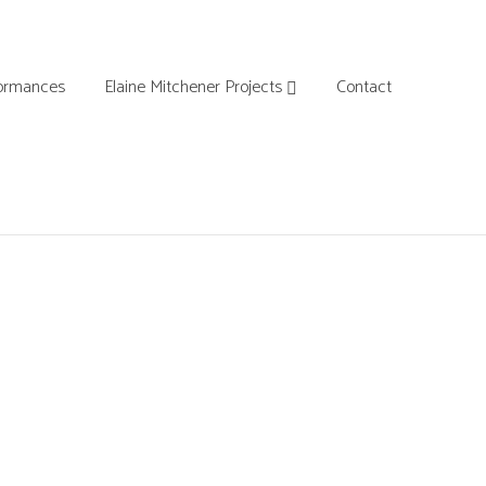
ormances
Elaine Mitchener Projects
Contact