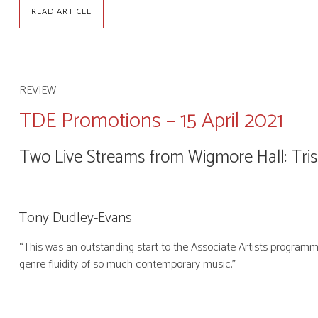
READ ARTICLE
REVIEW
TDE Promotions – 15 April 2021
Two Live Streams from Wigmore Hall: Tris
Tony Dudley-Evans
“This was an outstanding start to the Associate Artists programm
genre fluidity of so much contemporary music.”