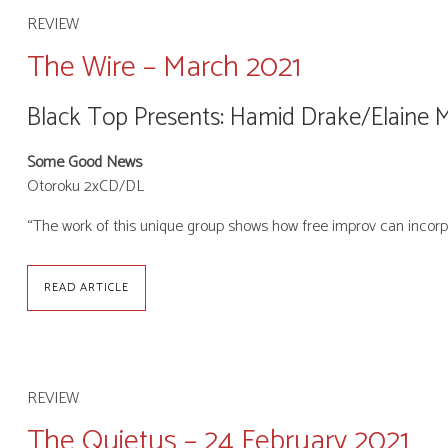
REVIEW
The Wire – March 2021
Black Top Presents: Hamid Drake/Elaine 
Some Good News
Otoroku 2xCD/DL
“The work of this unique group shows how free improv can incorp
READ ARTICLE
REVIEW
The Quietus – 24 February 2021