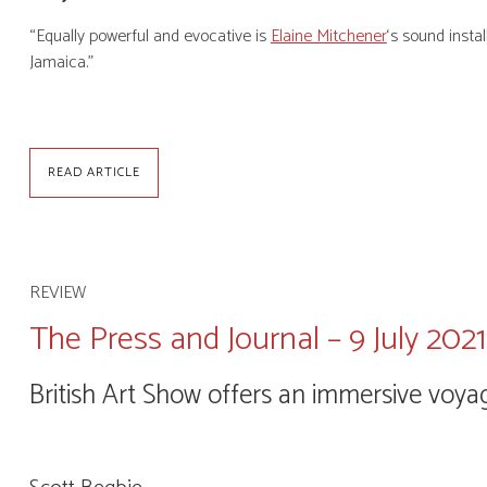
“Equally powerful and evocative is
Elaine Mitchener
‘s sound insta
Jamaica.”
READ ARTICLE
REVIEW
The Press and Journal – 9 July 2021
British Art Show offers an immersive voya