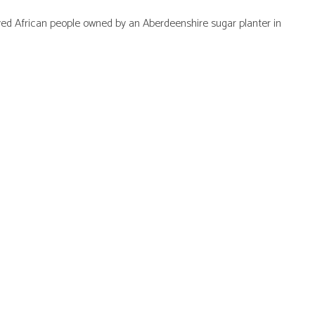
ved African people owned by an Aberdeenshire sugar planter in