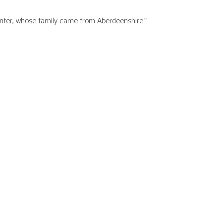
lanter, whose family came from Aberdeenshire.”