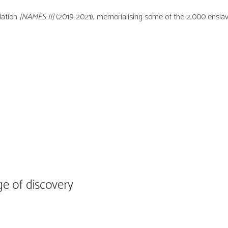
llation
[NAMES II]
(2019-2021), memorialising some of the 2,000 ensla
ge of discovery