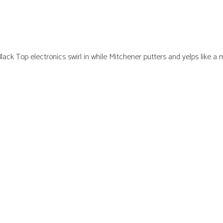
Black Top electronics swirl in while Mitchener putters and yelps like