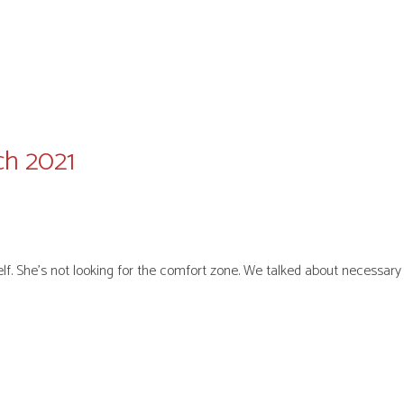
ch 2021
elf. She’s not looking for the comfort zone. We talked about necessa