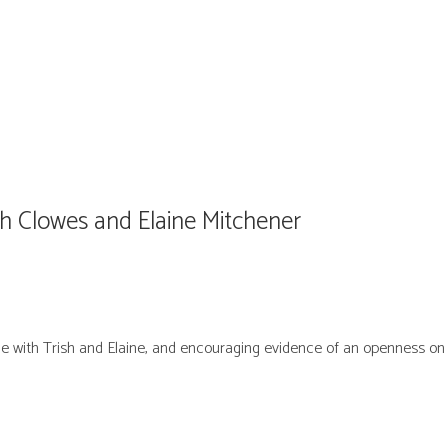
h Clowes and Elaine Mitchener
e with Trish and Elaine, and encouraging evidence of an openness on t