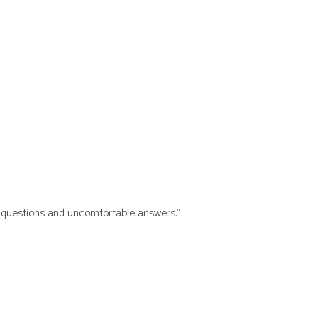
ry questions and uncomfortable answers.”