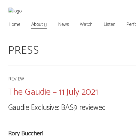
Home
About
News
Watch
Listen
Perf
PRESS
REVIEW
The Gaudie – 11 July 2021
Gaudie Exclusive: BAS9 reviewed
Rory Buccheri