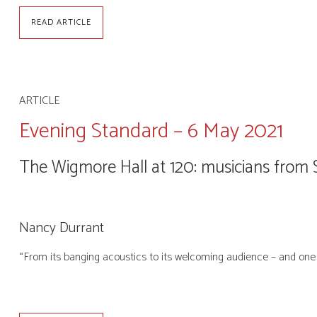
READ ARTICLE
ARTICLE
Evening Standard – 6 May 2021
The Wigmore Hall at 120: musicians fro
Nancy Durrant
“From its banging acoustics to its welcoming audience – and one 