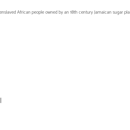
000 enslaved African people owned by an 18th century Jamaican sugar p
l