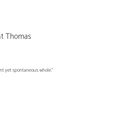
Pat Thomas
nt yet spontaneous whole.”