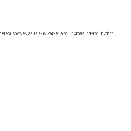
 a meteor shower, as Drake, Parker and Thomas’ driving rhythm