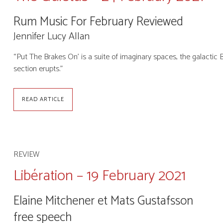
Rum Music For February Reviewed
Jennifer Lucy Allan
“Put The Brakes On’ is a suite of imaginary spaces, the galactic 
section erupts.”
READ ARTICLE
REVIEW
Libération – 19 February 2021
Elaine Mitchener et Mats Gustafsson
free speech