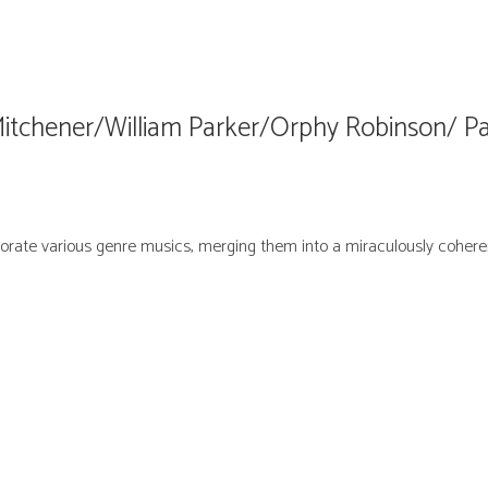
Mitchener/William Parker/Orphy Robinson/ 
orate various genre musics, merging them into a miraculously cohere