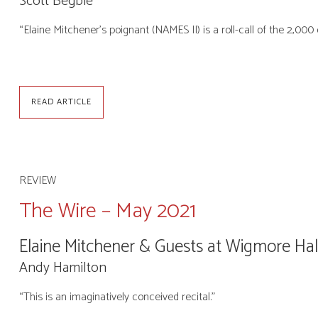
Scott Begbie
“Elaine Mitchener’s poignant (NAMES II) is a roll-call of the 2,
READ ARTICLE
REVIEW
The Wire – May 2021
Elaine Mitchener & Guests at Wigmore Hal
Andy Hamilton
“This is an imaginatively conceived recital.”