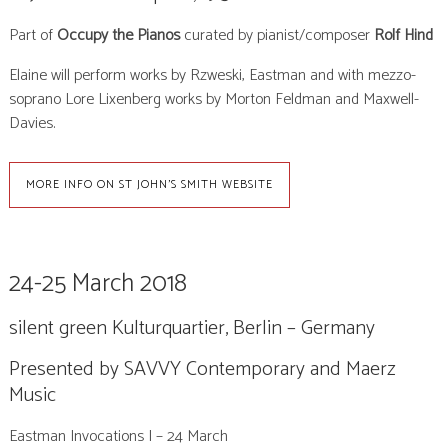
Part of
Occupy the Pianos
curated by
pianist/composer
Rolf Hind
Elaine will perform works by Rzweski, Eastman and with mezzo-
soprano Lore Lixenberg works by Morton Feldman and Maxwell-
Davies.
MORE INFO ON ST JOHN'S SMITH WEBSITE
24-25 March 2018
silent green Kulturquartier, Berlin – Germany
Presented by SAVVY Contemporary and Maerz
Music
Eastman Invocations I – 24 March