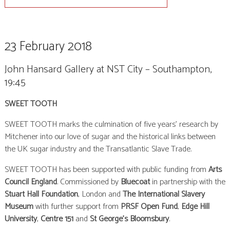
23 February 2018
John Hansard Gallery at NST City – Southampton,
19:45
SWEET TOOTH
SWEET TOOTH marks the culmination of five years’ research by
Mitchener into our love of sugar and the historical links between
the UK sugar industry and the Transatlantic Slave Trade.
SWEET TOOTH has been supported with public funding from
Arts
Council England
. Commissioned by
Bluecoat
in partnership with the
Stuart Hall Foundation
, London and
The International Slavery
Museum
with further support from
PRSF Open Fund
,
Edge Hill
University
,
Centre 151
and
St George’s Bloomsbury
.