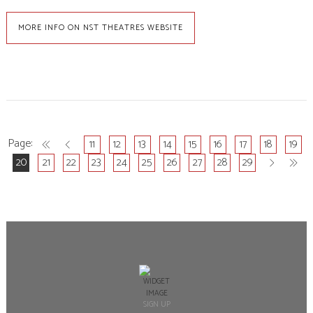
MORE INFO ON NST THEATRES WEBSITE
11
12
13
14
15
16
17
18
19
20
21
22
23
24
25
26
27
28
29
SIGN UP