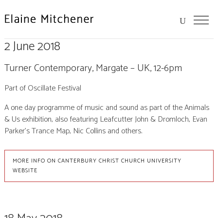
2 June 2018
Turner Contemporary, Margate – UK, 12-6pm
Part of Oscillate Festival
A one day programme of music and sound as part of the Animals
& Us exhibition, also featuring Leafcutter John & Dromloch, Evan
Parker’s Trance Map, Nic Collins and others.
MORE INFO ON CANTERBURY CHRIST CHURCH UNIVERSITY
WEBSITE