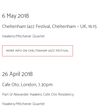
6 May 2018
Cheltenham Jazz Festival, Cheltenham – UK, 16:15
Hawkins/Mitchener Quartet
MORE INFO ON CHELTENHAM JAZZ FESTIVAL
26 April 2018
Cafe Oto, London, 7.30pm
Part of Alexander Hawkins Cafe Oto Residency
Hawkins/Mitchener Quartet