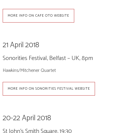
MORE INFO ON CAFE OTO WEBSITE
21 April 2018
Sonorities Festival, Belfast – UK, 8pm
Hawkins/Mitchener Quartet
MORE INFO ON SONORITIES FESTIVAL WEBSITE
20-22 April 2018
St John’s Smith Square, 19:30