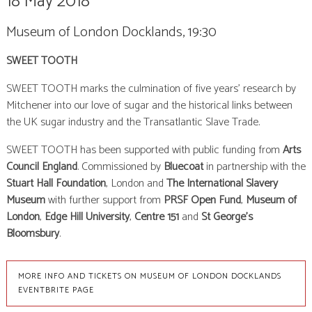
18 May 2018
Museum of London Docklands, 19:30
SWEET TOOTH
SWEET TOOTH marks the culmination of five years’ research by
Mitchener into our love of sugar and the historical links between
the UK sugar industry and the Transatlantic Slave Trade.
SWEET TOOTH has been supported with public funding from
Arts
Council England
. Commissioned by
Bluecoat
in partnership with the
Stuart Hall Foundation
, London and
The International Slavery
Museum
with further support from
PRSF Open Fund
,
Museum of
London
,
Edge Hill University
,
Centre 151
and
St George’s
Bloomsbury
.
MORE INFO AND TICKETS ON MUSEUM OF LONDON DOCKLANDS
EVENTBRITE PAGE