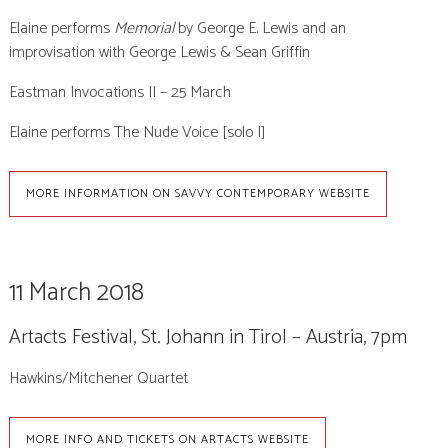
Elaine performs
Memorial
by George E. Lewis
and an
improvisation with George Lewis & Sean Griffin
Eastman Invocations II – 25 March
Elaine performs The Nude Voice [solo I]
MORE INFORMATION ON SAVVY CONTEMPORARY WEBSITE
11 March 2018
Artacts Festival, St. Johann in Tirol – Austria, 7pm
Hawkins/Mitchener Quartet
MORE INFO AND TICKETS ON ARTACTS WEBSITE